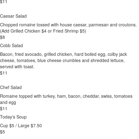
$
11
Caesar Salad
Chopped romaine tossed with house caesar, parmesan and croutons.
(Add Grilled Chicken $4 or Fried Shrimp $5)
$
8
Cobb Salad
Bacon, fried avocado, grilled chicken, hard boiled egg, colby jack
cheese, tomatoes, blue cheese crumbles and shredded lettuce,
served with toast.
$
11
Chef Salad
Romaine topped with turkey, ham, bacon, cheddar, swiss, tomatoes
and egg
$
11
Today's Soup
Cup $5 / Large $7.50
$
5