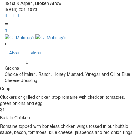
91st & Aspen, Broken Arrow
(918) 251-1973
☰
x
About
Menu
Greens
Choice of Italian, Ranch, Honey Mustard, Vinegar and Oil or Blue
Cheese dressing
Coop
Cluckers or grilled chicken atop romaine with cheddar, tomatoes,
green onions and egg.
$
11
Buffalo Chicken
Romaine topped with boneless chicken wings tossed in our buffalo
sauce, bacon, tomatoes, blue cheese, jalapeños and red onion rings.