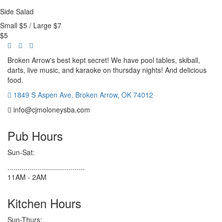
Side Salad
Small $5 / Large $7
$
5
Broken Arrow's best kept secret! We have pool tables, skiball,
darts, live music, and karaoke on thursday nights! And delicious
food.
1849 S Aspen Ave, Broken Arrow, OK 74012
info@cjmoloneysba.com
Pub Hours
Sun-Sat:
.......................................
11AM - 2AM
Kitchen Hours
Sun-Thurs: